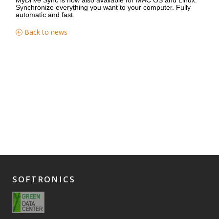
Synchronize everything you want to your computer. Fully
automatic and fast.
Back to news
SOFTRONICS