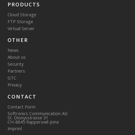
PRODUCTS
Cloud Storage
FTP Storage
Virtual Server
OTHER
News
About us
Security
Partners
GTC
Privacy
CONTACT
Contact Form
Softronics Communication AG
St. Dionysstrasse 31
CH-8645 Rapperswil-Jona
Imprint