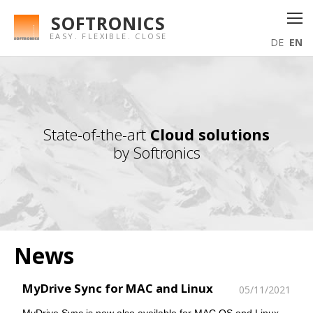
SOFTRONICS
EASY. FLEXIBLE. CLOSE
DE
EN
State-of-the-art
Cloud solutions
by Softronics
News
MyDrive Sync for MAC and Linux
05/11/2021
MyDrive Sync is now also available for MAC OS and Linux.