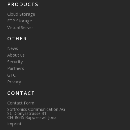
PRODUCTS
Cloud Storage
FTP Storage
Virtual Server
OTHER
News
About us
Security
Partners
GTC
Privacy
CONTACT
Contact Form
Softronics Communication AG
St. Dionysstrasse 31
CH-8645 Rapperswil-Jona
Imprint