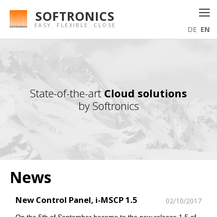
SOFTRONICS
EASY. FLEXIBLE. CLOSE
DE
EN
State-of-the-art
Cloud solutions
by Softronics
News
New Control Panel, i-MSCP 1.5
02/10/2017
On the 5th of September became to the new release 1.5 of