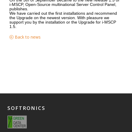
i-MSCP, Open-Source multinational Server Control Panel,
publishes.
We have carried out the first installations and recommend
the Upgrade on the newest version. With pleasure we
support you by the installation or the Upgrade for i-MSCP
1.5.
Back to news
SOFTRONICS