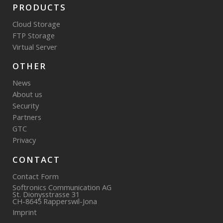
PRODUCTS
Cloud Storage
FTP Storage
Virtual Server
OTHER
News
About us
Security
Partners
GTC
Privacy
CONTACT
Contact Form
Softronics Communication AG
St. Dionysstrasse 31
CH-8645 Rapperswil-Jona
Imprint