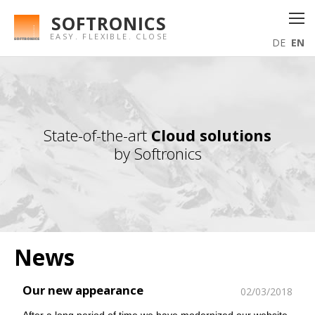
SOFTRONICS
EASY. FLEXIBLE. CLOSE
DE
EN
State-of-the-art
Cloud solutions
by Softronics
News
Our new appearance
02/03/2018
After a long period of time we have modernized our website.