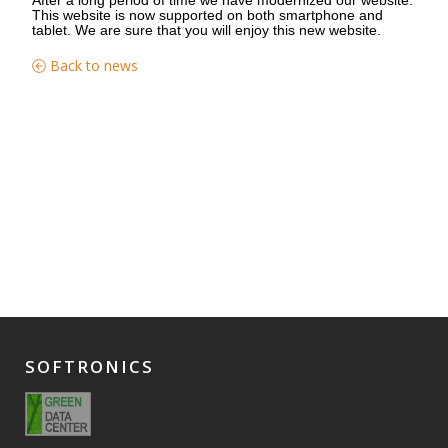
This website is now supported on both smartphone and
tablet. We are sure that you will enjoy this new website.
Back to news
SOFTRONICS