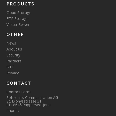
PRODUCTS
Cloud Storage
FTP Storage
Virtual Server
OTHER
News
About us
Security
Partners
GTC
Privacy
CONTACT
Contact Form
Softronics Communication AG
St. Dionysstrasse 31
CH-8645 Rapperswil-Jona
Imprint