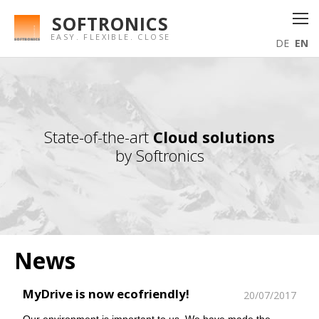
SOFTRONICS
EASY. FLEXIBLE. CLOSE
DE
EN
State-of-the-art
Cloud solutions
by Softronics
News
MyDrive is now ecofriendly!
20/07/2017
Our environment is important to us. We have made the