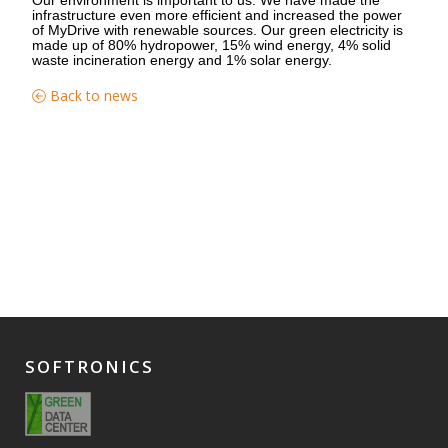
infrastructure even more efficient and increased the power
of MyDrive with renewable sources. Our green electricity is
made up of 80% hydropower, 15% wind energy, 4% solid
waste incineration energy and 1% solar energy.
Back to news
SOFTRONICS