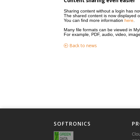
Content sharing even easier
Sharing content without a login has n
The shared content is now displayed 
You can find more information
here
.
Many file formats can be viewed in My
For example, PDF, audio, video, image a
Back to news
SOFTRONICS
PR
Clo