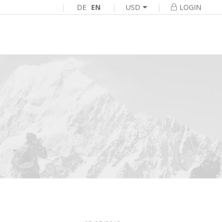
|
DE
EN
|
|
USD
LOGIN