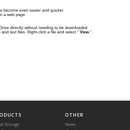
ow become even easier and quicker.
on a web page.
Drive directly without needing to be downloaded.
nd text files. Right-click a file and select "
View
".
ODUCTS
OTHER
ud Storage
News