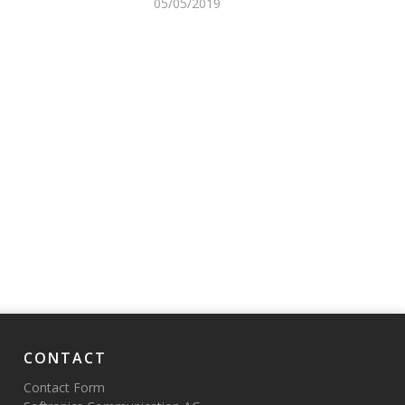
05/05/2019
CONTACT
Contact Form