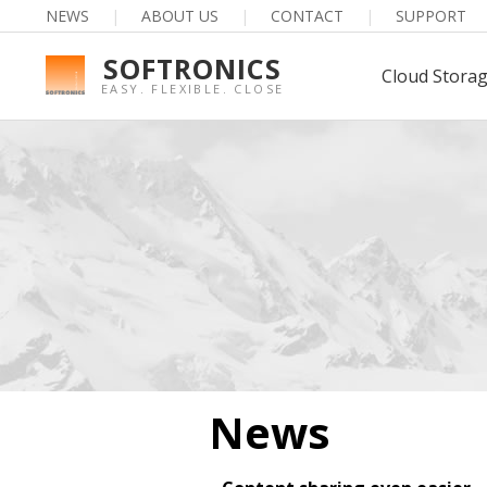
NEWS
|
ABOUT US
|
CONTACT
|
SUPPORT
SOFTRONICS
Cloud Stora
EASY. FLEXIBLE. CLOSE
News