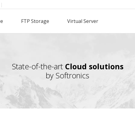
|
ge
FTP Storage
Virtual Server
State-of-the-art
Cloud solutions
by Softronics