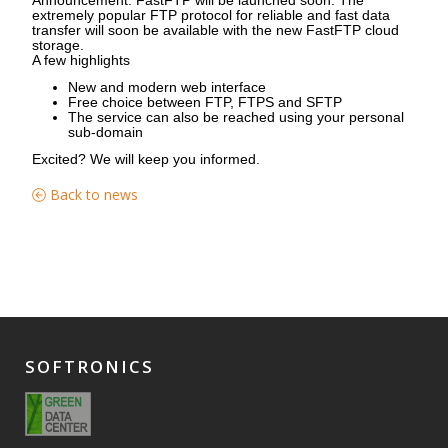
extremely popular FTP protocol for reliable and fast data
transfer will soon be available with the new FastFTP cloud
storage.
A few highlights
New and modern web interface
Free choice between FTP, FTPS and SFTP
The service can also be reached using your personal
sub-domain
Excited? We will keep you informed.
Back to news
SOFTRONICS