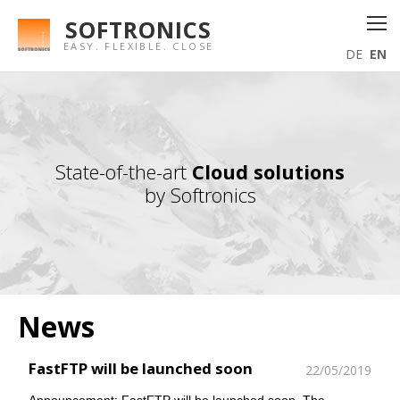
SOFTRONICS
EASY. FLEXIBLE. CLOSE
DE
EN
State-of-the-art
Cloud solutions
by Softronics
News
FastFTP will be launched soon
22/05/2019
Announcement: FastFTP will be launched soon. The