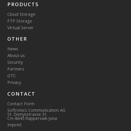
PRODUCTS
Cloud Storage
FTP Storage
Virtual Server
OTHER
News
About us
Security
Partners
GTC
Privacy
CONTACT
Contact Form
Softronics Communication AG
St. Dionysstrasse 31
CH-8645 Rapperswil-Jona
Imprint