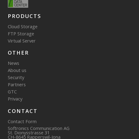
PRODUCTS
Cloud Storage
FTP Storage
Virtual Server
OTHER
News
About us
Security
Partners
GTC
Privacy
CONTACT
Contact Form
Softronics Communication AG
St. Dionysstrasse 31
CH-8645 Rapperswil-Jona