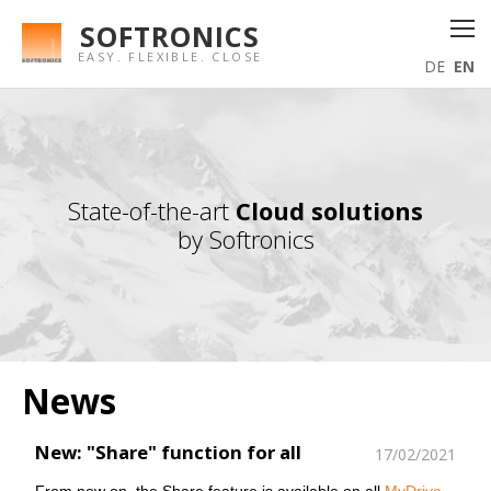
SOFTRONICS
EASY. FLEXIBLE. CLOSE
DE
EN
State-of-the-art
Cloud solutions
by Softronics
News
New: "Share" function for all
17/02/2021
From now on, the Share feature is available on all
MyDrive