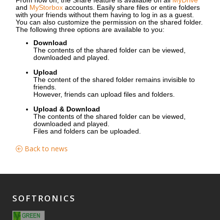
and
MyStorbox
accounts. Easily share files or entire folders
with your friends without them having to log in as a guest.
You can also customize the permission on the shared folder.
The following three options are available to you:
Download
The contents of the shared folder can be viewed,
downloaded and played.
Upload
The content of the shared folder remains invisible to
friends.
However, friends can upload files and folders.
Upload & Download
The contents of the shared folder can be viewed,
downloaded and played.
Files and folders can be uploaded.
Back to news
SOFTRONICS