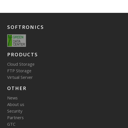
SOFTRONICS
PRODUCTS
Cloud Storage
FTP Storage
Virtual Server
OTHER
News
About us
Security
Partners
GTC