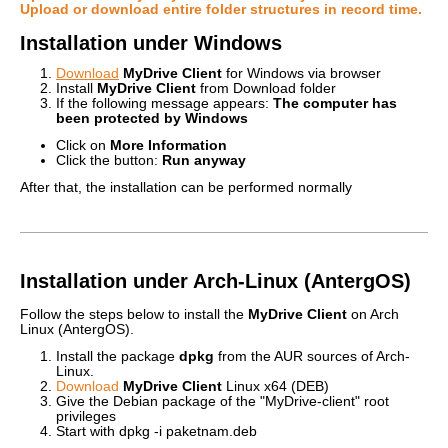
Upload or download entire folder structures in record time.
Installation under Windows
Download
MyDrive Client
for Windows via browser
Install
MyDrive Client
from Download folder
If the following message appears:
The computer has
been protected by Windows
Click on
More Information
Click the button:
Run anyway
After that, the installation can be performed normally
Installation under Arch-Linux (AntergOS)
Follow the steps below to install the
MyDrive Client
on Arch
Linux (AntergOS).
Install the package
dpkg
from the AUR sources of Arch-
Linux.
Download
MyDrive Client
Linux x64 (DEB)
Give the Debian package of the "MyDrive-client" root
privileges
Start with dpkg -i paketnam.deb