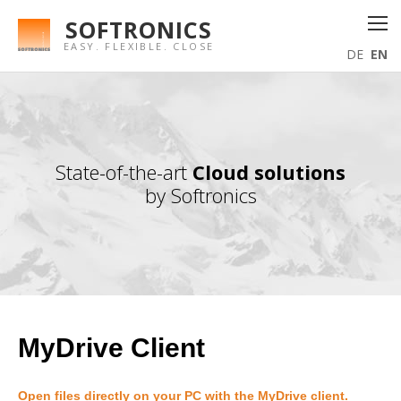
SOFTRONICS
EASY. FLEXIBLE. CLOSE
DE
EN
State-of-the-art
Cloud solutions
by Softronics
MyDrive Client
Open files directly on your PC with the MyDrive client.