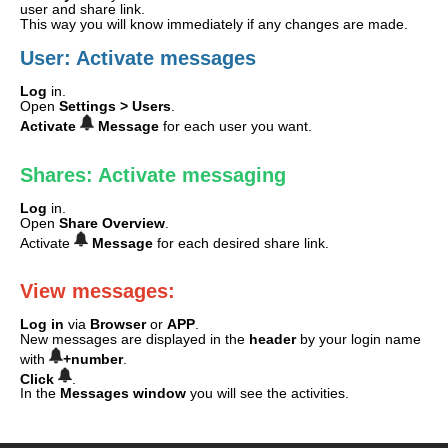
user and share link.
This way you will know immediately if any changes are made.
User: Activate messages
Log
in.
Open
Settings >
Users
.
Activate
Message
for each user you want.
Shares: Activate messaging
Log
in.
Open
Share Overview
.
Activate
Message
for each desired share link.
View messages:
Log in
via
Browser
or
APP
.
New messages are displayed in the
header
by your login name
with
+number
.
Click
.
In the
Messages window
you will see the activities.