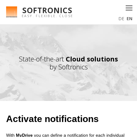
SOFTRONICS
EASY. FLEXIBLE. CLOSE
DE
EN
State-of-the-art
Cloud solutions
by Softronics
Activate notifications
With
MyDrive
you can define a notification for each individual