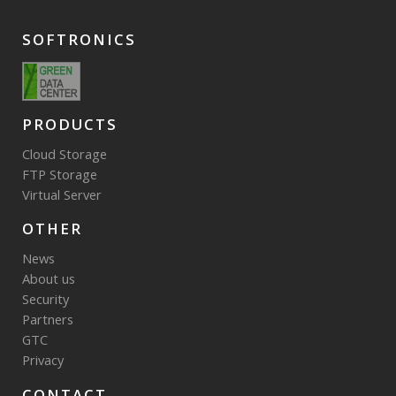
SOFTRONICS
PRODUCTS
Cloud Storage
FTP Storage
Virtual Server
OTHER
News
About us
Security
Partners
GTC
Privacy
CONTACT