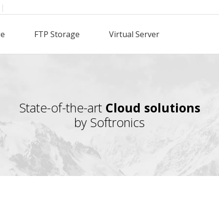
|
ge
FTP Storage
Virtual Server
State-of-the-art
Cloud solutions
by Softronics