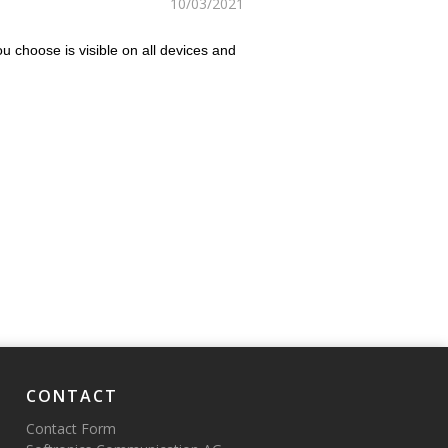
10/03/2021
u choose is visible on all devices and
CONTACT
Contact Form