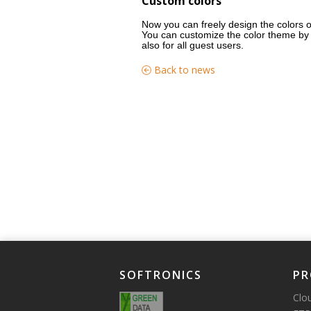
Custom colors
Now you can freely design the colors o
You can customize the color theme by 
also for all guest users.
Back to news
SOFTRONICS
PR
Clo