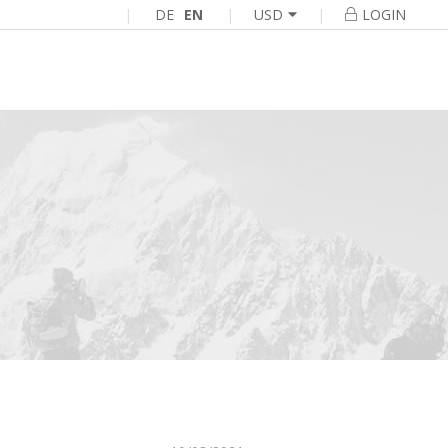
|
DE
EN
|
|
USD
LOGIN