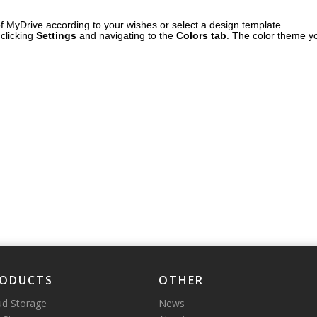
f MyDrive according to your wishes or select a design template.
clicking
Settings
and navigating to the
Colors
tab
. The color theme yo
ODUCTS
OTHER
ud Storage
News