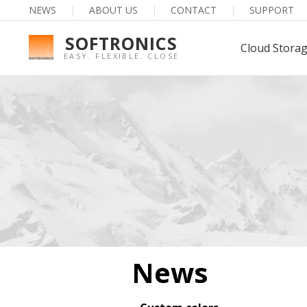
NEWS
|
ABOUT US
|
CONTACT
|
SUPPORT
SOFTRONICS
Cloud Stora
EASY. FLEXIBLE. CLOSE
News